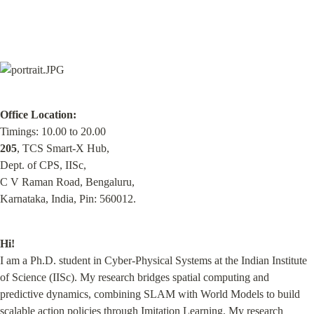
Office Location:
205
, TCS Smart-X Hub,

Dept. of CPS, IISc,

C V Raman Road, Bengaluru,

Karnataka, India, Pin: 560012.
Hi!
I am a Ph.D. student in Cyber-Physical Systems at the Indian Institute 
of Science (IISc). My research bridges spatial computing and 
predictive dynamics, combining SLAM with World Models to build 
scalable action policies through Imitation Learning. My research 