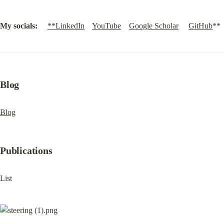
My socials:
**LinkedIn
YouTube
Google Scholar
GitHub
**
Blog
Blog
Publications
List