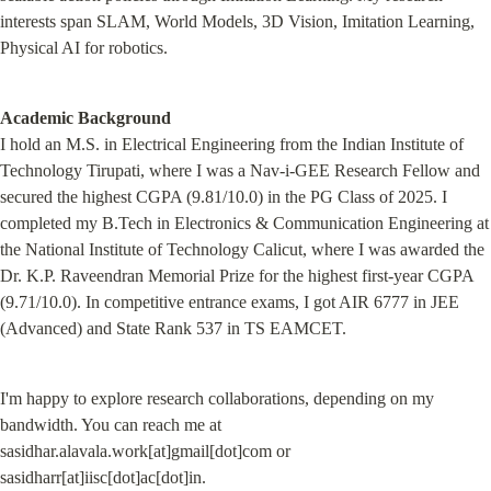
interests span SLAM, World Models, 3D Vision, Imitation Learning, 
Physical AI for robotics.
Academic Background
I hold an M.S. in Electrical Engineering from the Indian Institute of 
Technology Tirupati, where I was a Nav-i-GEE Research Fellow and 
secured the highest CGPA (9.81/10.0) in the PG Class of 2025. I 
completed my B.Tech in Electronics & Communication Engineering at 
the National Institute of Technology Calicut, where I was awarded the 
Dr. K.P. Raveendran Memorial Prize for the highest first-year CGPA 
(9.71/10.0). In competitive entrance exams, I got AIR 6777 in JEE 
(Advanced) and State Rank 537 in TS EAMCET.
I'm happy to explore research collaborations, depending on my 
bandwidth. You can reach me at 
sasidhar.alavala.work[at]gmail[dot]com or 
sasidharr[at]iisc[dot]ac[dot]in.