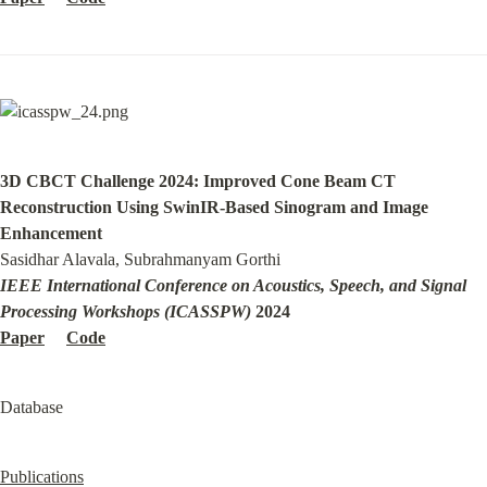
3D CBCT Challenge 2024: Improved Cone Beam CT 
Reconstruction Using SwinIR-Based Sinogram and Image 
Enhancement
IEEE International Conference on Acoustics, Speech, and Signal 
Processing Workshops (ICASSPW)
Paper
Code
Database
Publications