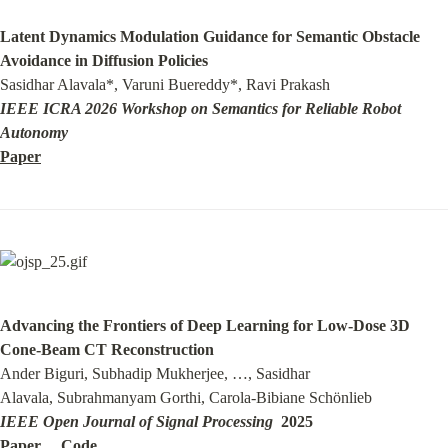
Latent Dynamics Modulation Guidance for Semantic Obstacle 
Avoidance in Diffusion Policies
IEEE ICRA 2026 Workshop on Semantics for Reliable Robot 
Autonomy
Paper
Advancing the Frontiers of Deep Learning for Low-Dose 3D 
Cone-Beam CT Reconstruction
Ander Biguri, Subhadip Mukherjee, …, Sasidhar 
IEEE Open Journal of Signal Processing
Paper
Code