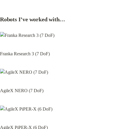
Robots I’ve worked with…
Franka Research 3 (7 DoF)
AgileX NERO (7 DoF)
AgileX PiPER-X (6 DoF)